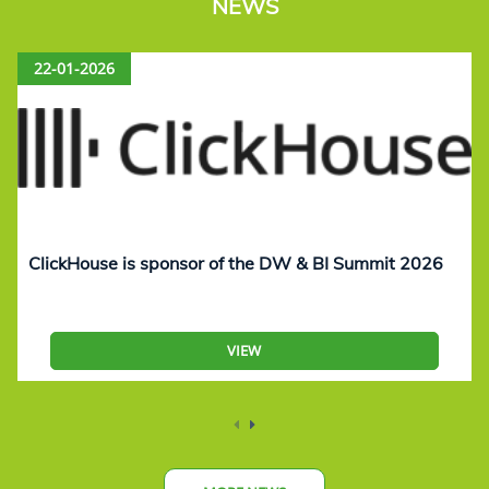
NEWS
22-01-2026
ClickHouse is sponsor of the DW & BI Summit 2026
VIEW