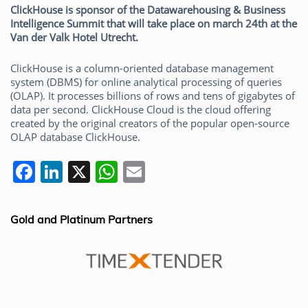
ClickHouse is sponsor of the Datawarehousing & Business
Intelligence Summit that will take place on march 24th at the
Van der Valk Hotel Utrecht.
ClickHouse is a column-oriented database management
system (DBMS) for online analytical processing of queries
(OLAP). It processes billions of rows and tens of gigabytes of
data per second. ClickHouse Cloud is the cloud offering
created by the original creators of the popular open-source
OLAP database ClickHouse.
F
Li
X
W
E
a
n
h
m
c
k
at
ai
Gold and Platinum Partners
e
e
s
l
b
dI
A
o
n
p
o
p