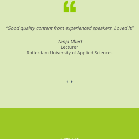
“Good quality content from experienced speakers. Loved it!”
Tanja Ubert
Lecturer
Rotterdam University of Applied Sciences