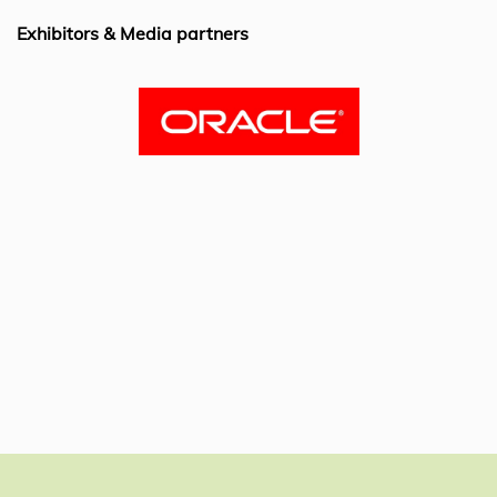
k
Exhibitors & Media partners