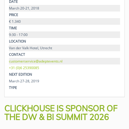
DATE
March 20-21, 2018
PRICE
€ 1.340
TIME
9:30 - 17:00
LOCATION
Van der Valk Hotel, Utrecht
CONTACT
customerservice@adeptevents.nl
+31 (0)6 25390085
NEXT EDITION
March 27-28, 2019
TYPE
CLICKHOUSE IS SPONSOR OF
THE DW & BI SUMMIT 2026