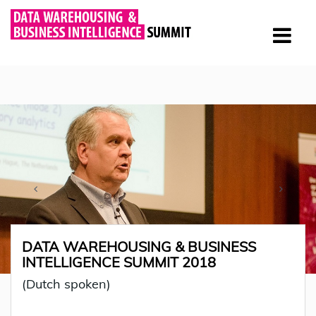
DATA WAREHOUSING & BUSINESS
INTELLIGENCE SUMMIT 2018
(Dutch spoken)