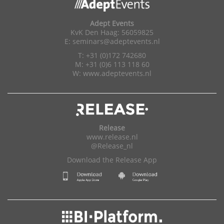
Adept Events
KvK Den Haag: 56059825
E:
seminars@adeptevents.nl
T: +31 (0)172 742680
M: +31 (0)6 113 118 60
W:
www.adeptevents.nl
Release
www.release.nl
@Release_nl
Download the Release App