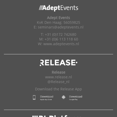
Adept Events
KvK Den Haag: 56059825
E:
seminars@adeptevents.nl
T: +31 (0)172 742680
M: +31 (0)6 113 118 60
W:
www.adeptevents.nl
Release
www.release.nl
@Release_nl
Download the Release App