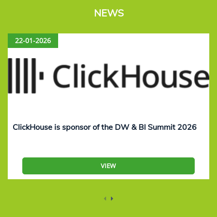
NEWS
22-01-2026
ClickHouse is sponsor of the DW & BI Summit 2026
VIEW