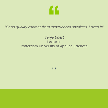
o
n
p
o
p
k
“Good quality content from experienced speakers. Loved it!”
Tanja Ubert
Lecturer
Rotterdam University of Applied Sciences