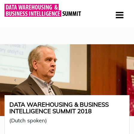
DATA WAREHOUSING & BUSINESS
INTELLIGENCE SUMMIT 2018
(Dutch spoken)