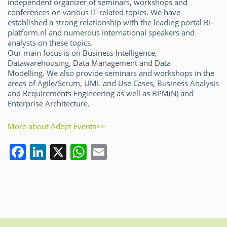
independent organizer of seminars, workshops and
conferences on various IT-related topics. We have
established a strong relationship with the leading portal BI-
platform.nl and numerous international speakers and
analysts on these topics.
Our main focus is on Business Intelligence,
Datawarehousing, Data Management and Data
Modelling. We also provide seminars and workshops in the
areas of Agile/Scrum, UML and Use Cases, Business Analysis
and Requirements Engineering as well as BPM(N) and
Enterprise Architecture.
More about Adept Events>>
F
Li
X
W
E
a
n
h
m
c
k
at
ai
e
e
s
l
b
dI
A