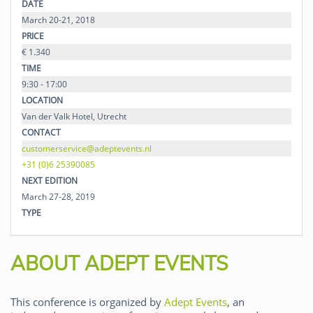
DATE
March 20-21, 2018
PRICE
€ 1.340
TIME
9:30 - 17:00
LOCATION
Van der Valk Hotel, Utrecht
CONTACT
customerservice@adeptevents.nl
+31 (0)6 25390085
NEXT EDITION
March 27-28, 2019
TYPE
ABOUT ADEPT EVENTS
This conference is organized by
Adept Events
, an