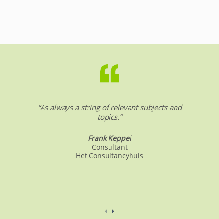
.
“As always a string of relevant subjects and
topics.”
Frank Keppel
Consultant
Het Consultancyhuis