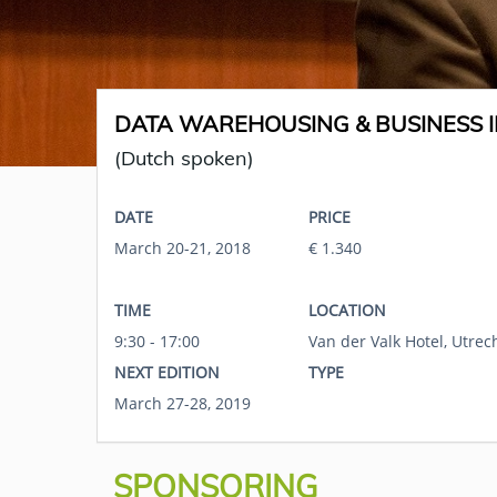
DATA WAREHOUSING & BUSINESS I
(Dutch spoken)
DATE
PRICE
March 20-21, 2018
€ 1.340
TIME
LOCATION
9:30 - 17:00
Van der Valk Hotel, Utrec
NEXT EDITION
TYPE
March 27-28, 2019
SPONSORING