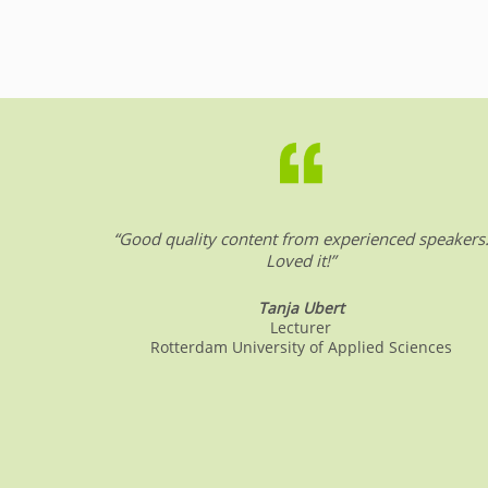
a
n
h
m
c
k
at
ai
e
e
s
l
b
dI
A
o
n
p
o
p
k
“Good quality content from experienced speakers
Loved it!”
Tanja Ubert
Lecturer
Rotterdam University of Applied Sciences