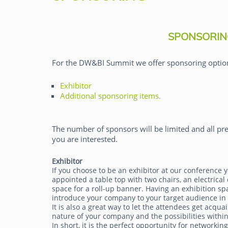
SPONSORIN
For the DW&BI Summit we offer sponsoring optio
Exhibitor
Majken Sander
Additional sponsoring items.
The number of sponsors will be limited and all pre
you are interested.
Exhibitor
If you choose to be an exhibitor at our conference y
appointed a table top with two chairs, an electrical 
space for a roll-up banner. Having an exhibition sp
introduce your company to your target audience in
It is also a great way to let the attendees get acqua
nature of your company and the possibilities within
In short, it is the perfect opportunity for networkin