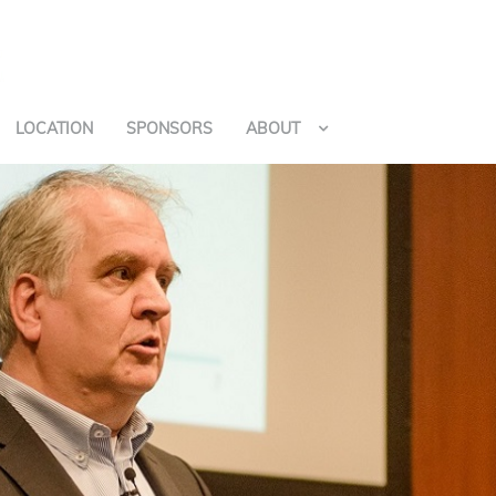
LOCATION
SPONSORS
ABOUT