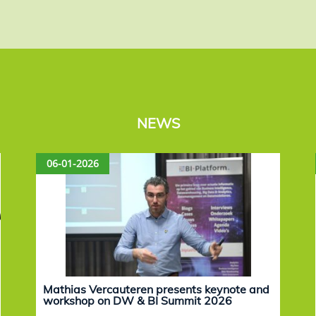
NEWS
06-01-2026
Mathias Vercauteren presents keynote and
workshop on DW & BI Summit 2026