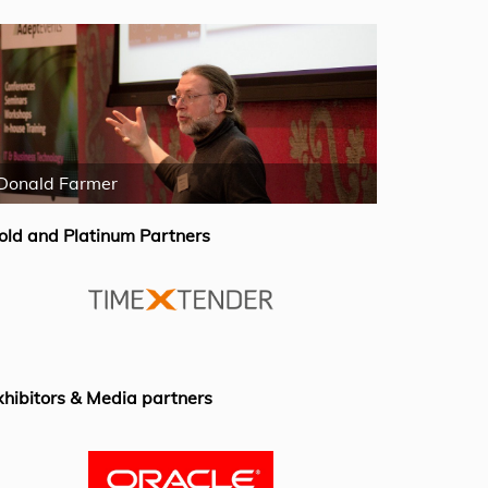
Donald Farmer
Mike Fergus
old and Platinum Partners
xhibitors & Media partners