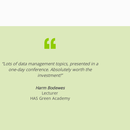
“Lots of data management topics, presented in a
“DW &
one-day conference. Absolutely worth the
date o
investment!”
Harm Bodewes
Lecturer
HAS Green Academy