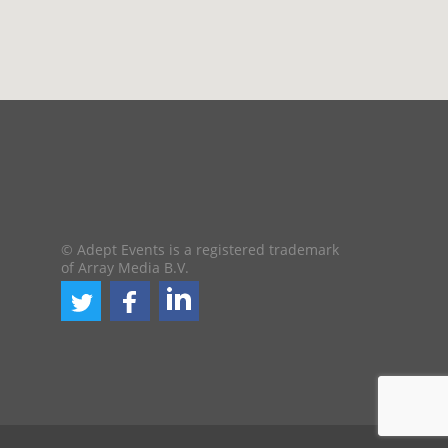
© Adept Events is a registered trademark
of Array Media B.V.