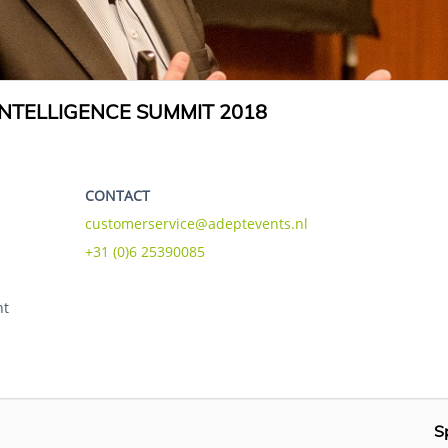
NTELLIGENCE SUMMIT 2018
CONTACT
customerservice@adeptevents.nl
+31 (0)6 25390085
ht
S