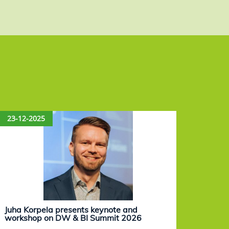
23-12-2025
15-12
Juha Korpela presents keynote and
Eevam
workshop on DW & BI Summit 2026
work