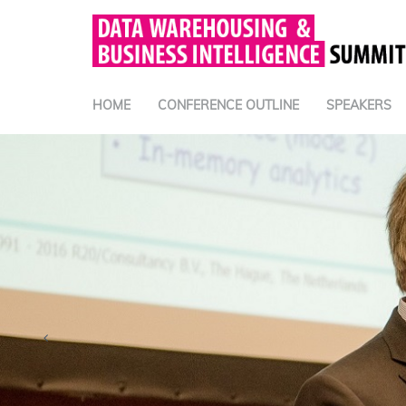
HOME
CONFERENCE OUTLINE
SPEAKERS