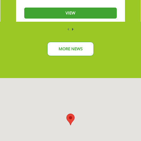
VIEW
MORE NEWS