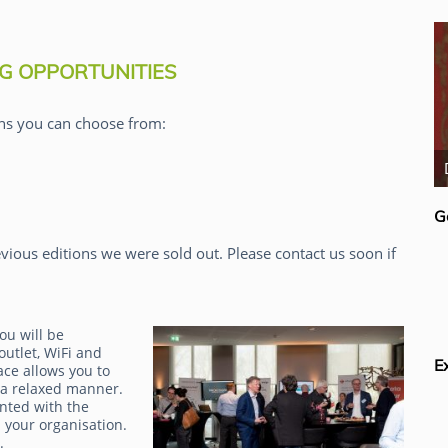
G OPPORTUNITIES
ns you can choose from:
Rick van der Lans
G
vious editions we were sold out. Please contact us soon if
ou will be
outlet, WiFi and
E
ace allows you to
 a relaxed manner.
inted with the
 your organisation.
g.