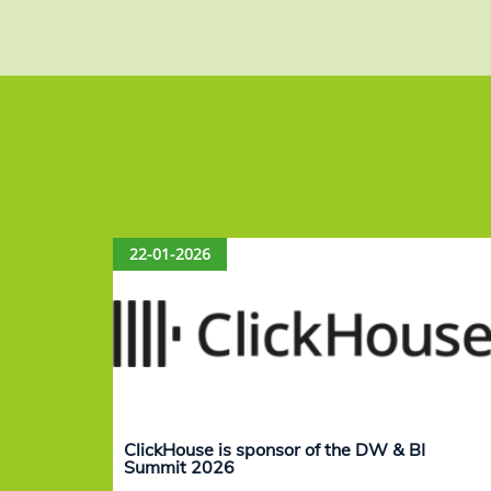
22-01-2026
ClickHouse is sponsor of the DW & BI
Summit 2026