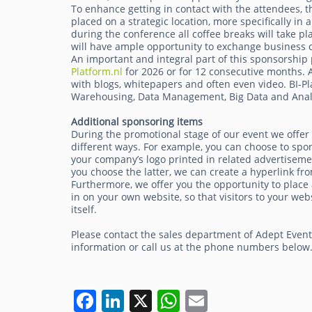
To enhance getting in contact with the attendees, th
placed on a strategic location, more specifically in
during the conference all coffee breaks will take pl
will have ample opportunity to exchange business c
An important and integral part of this sponsorship 
Platform.nl
for 2026 or for 12 consecutive months. A 
with blogs, whitepapers and often even video. BI-Pl
Warehousing, Data Management, Big Data and Analy
Additional sponsoring items
During the promotional stage of our event we offer
different ways. For example, you can choose to spo
your company’s logo printed in related advertisemen
you choose the latter, we can create a hyperlink fro
Furthermore, we offer you the opportunity to place 
in on your own website, so that visitors to your 
itself.
Please contact the sales department of Adept Even
information or call us at the phone numbers below
F
Li
X
W
E