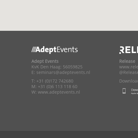
Adept Events
Release
KvK Den Haag: 56059825
www.rele
E:
seminars@adeptevents.nl
@Releas
T: +31 (0)172 742680
Download
M: +31 (0)6 113 118 60
W:
www.adeptevents.nl