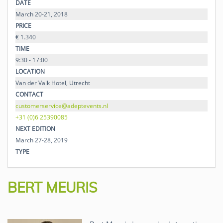
DATE
March 20-21, 2018
PRICE
€ 1.340
TIME
9:30 - 17:00
LOCATION
Van der Valk Hotel, Utrecht
CONTACT
customerservice@adeptevents.nl
+31 (0)6 25390085
NEXT EDITION
March 27-28, 2019
TYPE
BERT MEURIS