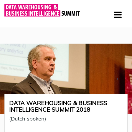
DATA WAREHOUSING & BUSINESS
INTELLIGENCE SUMMIT 2018
(Dutch spoken)