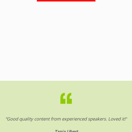
“Good quality content from experienced speakers. Loved it!”
Tanja Ubert