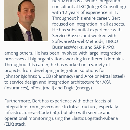
Bert Meuris is a senior integration
consultant at I8C (Integr8 Consulting)
with 12 years of experience in IT.
Throughout his entire career, Bert
focused on integration in all aspects.
He has substantial experience with
Service Busses and worked with
SoftwareAG webMethods, TIBCO
BusinessWorks, and SAP PI/PO,
among others. He has been involved with large integration
processes at big organizations working in different domains.
Throughout his career, he has worked on a variety of
projects: from developing integration solutions for
Johnson&Johnson, UCB (pharmacy) and Arcelor Mittal (steel)
to service design and integration architecture for AXA
(insurances), bPost (mail) and Engie (energy).
Furthermore, Bert has experience with other facets of
integration: from governance to infrastructure, especially
Infrastructure-as-Code (IaC), but also with service and
operational monitoring using the Elastic Logstash-Kibana
(ELK) stack.