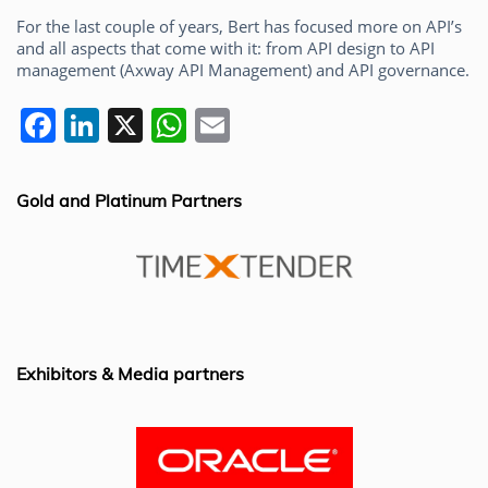
For the last couple of years, Bert has focused more on API’s
and all aspects that come with it: from API design to API
management (Axway API Management) and API governance.
F
Li
X
W
E
a
n
h
m
c
k
at
ai
Gold and Platinum Partners
e
e
s
l
b
dI
A
o
n
p
o
p
k
Exhibitors & Media partners