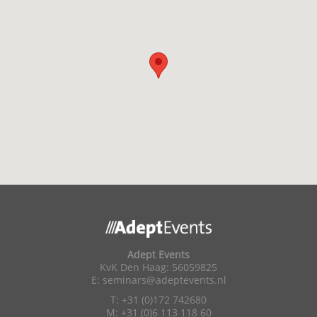
Adept Events
KvK Den Haag: 56059825
E:
seminars@adeptevents.nl
T: +31 (0)172 742680
M: +31 (0)6 113 118 60