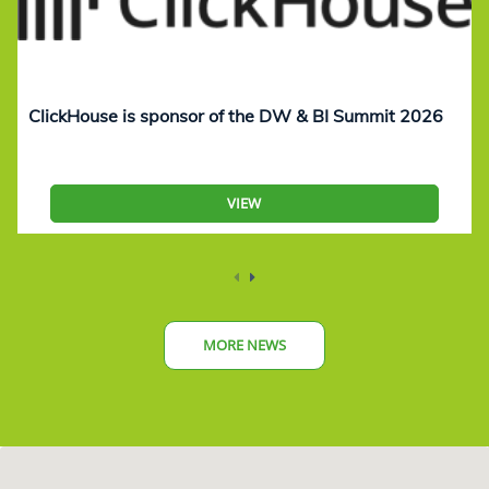
ClickHouse is sponsor of the DW & BI Summit 2026
VIEW
MORE NEWS