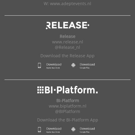
W:
www.adeptevents.nl
Release
www.release.nl
@Release_nl
Download the Release App
BI-Platform
www.biplatform.nl
@BIPlatform
Download the BI-Platform App