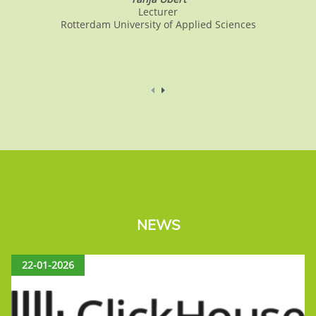
Lecturer
Rotterdam University of Applied Sciences
NEWS
22-01-2026