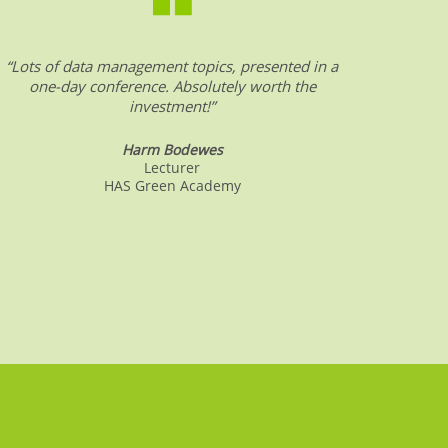
“Lots of data management topics, presented in a
“DW &
one-day conference. Absolutely worth the
date o
investment!”
Harm Bodewes
Lecturer
HAS Green Academy