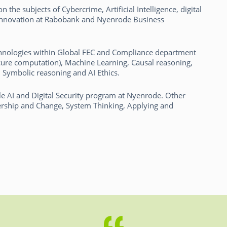
 the subjects of Cybercrime, Artificial Intelligence, digital
 innovation at Rabobank and Nyenrode Business
Technologies within Global FEC and Compliance department
ure computation), Machine Learning, Causal reasoning,
l Symbolic reasoning and AI Ethics.
e AI and Digital Security program at Nyenrode. Other
ership and Change, System Thinking, Applying and