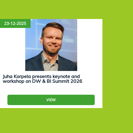
23-12-2025
15-12
Juha Korpela presents keynote and
Eevam
workshop on DW & BI Summit 2026
work
VIEW