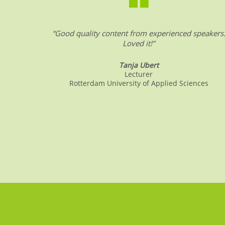
o
p
k
“Good quality content from experienced speakers
Loved it!”
Tanja Ubert
Lecturer
Rotterdam University of Applied Sciences