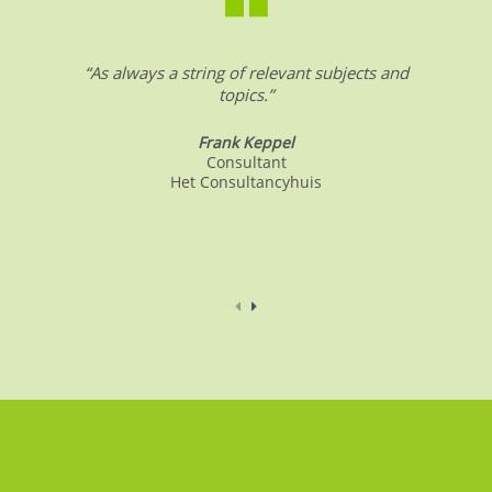
.
“As always a string of relevant subjects and
topics.”
Frank Keppel
Consultant
Het Consultancyhuis