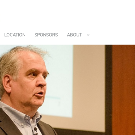
LOCATION
SPONSORS
ABOUT