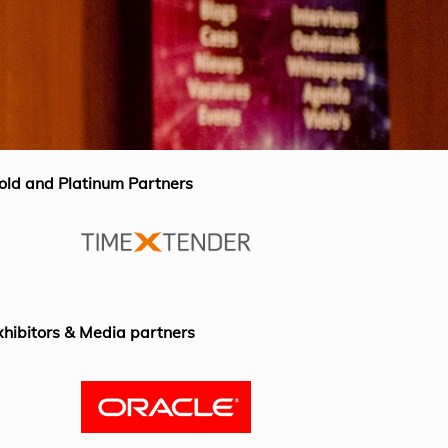
old and Platinum Partners
xhibitors & Media partners