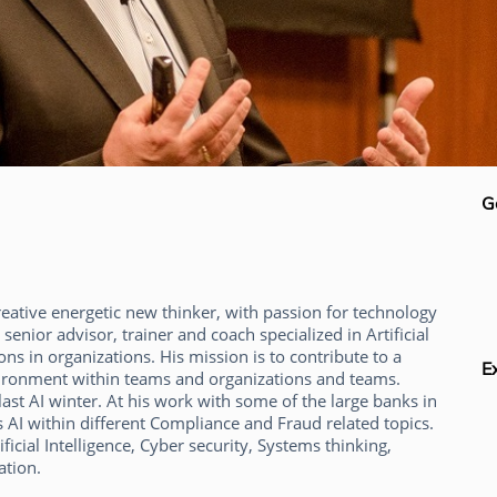
G
reative energetic new thinker, with passion for technology
senior advisor, trainer and coach specialized in Artificial
ons in organizations. His mission is to contribute to a
E
ironment within teams and organizations and teams.
last AI winter. At his work with some of the large banks in
 AI within different Compliance and Fraud related topics.
ificial Intelligence, Cyber security, Systems thinking,
ation.