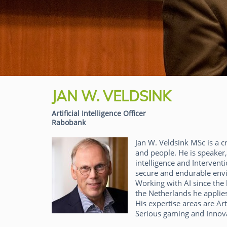
JAN W. VELDSINK
Artificial Intelligence Officer
Rabobank
Jan W. Veldsink MSc is a c
and people. He is speaker, 
intelligence and Interventi
secure and endurable env
Working with AI since the 
the Netherlands he applies
His expertise areas are Art
Serious gaming and Innov