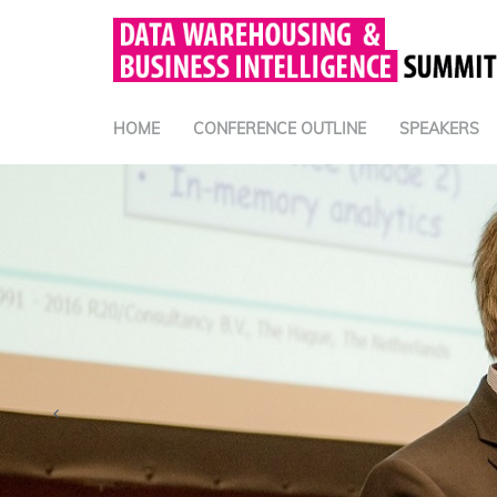
HOME
CONFERENCE OUTLINE
SPEAKERS