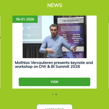
NEWS
06-01-2026
Mathias Vercauteren presents keynote and
workshop on DW & BI Summit 2026
VIEW