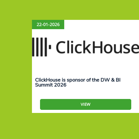
22-01-2026
ClickHouse is sponsor of the DW & BI
Summit 2026
VIEW