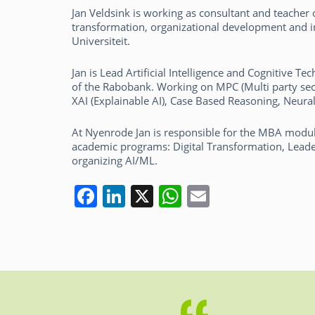
Jan Veldsink is working as consultant and teacher on
transformation, organizational development and
Universiteit.
Jan is Lead Artificial Intelligence and Cognitive 
of the Rabobank. Working on MPC (Multi party sec
XAI (Explainable AI), Case Based Reasoning, Neura
At Nyenrode Jan is responsible for the MBA modul
academic programs: Digital Transformation, Lead
organizing AI/ML.
F
Li
X
W
E
a
n
h
m
c
k
at
ai
e
e
s
l
b
dI
A
o
n
p