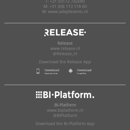
T: +31 (0)172 742680
M: +31 (0)6 113 118 60
W:
www.adeptevents.nl
Release
www.release.nl
@Release_nl
Download the Release App
BI-Platform
www.biplatform.nl
@BIPlatform
Download the BI-Platform App