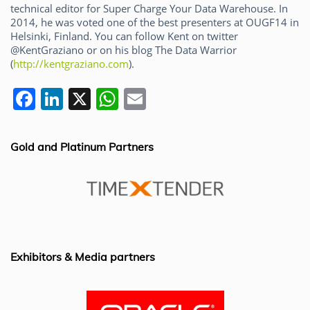
technical editor for Super Charge Your Data Warehouse. In
2014, he was voted one of the best presenters at OUGF14 in
Helsinki, Finland. You can follow Kent on twitter
@KentGraziano or on his blog The Data Warrior
(
http://kentgraziano.com
).
F
Li
X
W
E
a
n
h
m
c
k
at
ai
Gold and Platinum Partners
e
e
s
l
b
dI
A
o
n
p
o
p
k
Exhibitors & Media partners