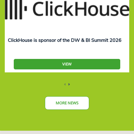
ClickHouse is sponsor of the DW & BI Summit 2026
VIEW
MORE NEWS