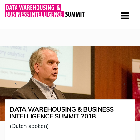
DATA WAREHOUSING & BUSINESS
INTELLIGENCE SUMMIT 2018
(Dutch spoken)