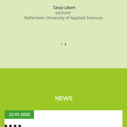
Tanja Ubert
Lecturer
Rotterdam University of Applied Sciences
NEWS
22-01-2026