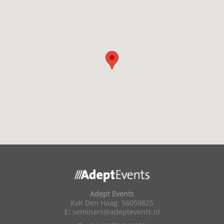
Adept Events
KvK Den Haag: 56059825
E:
seminars@adeptevents.nl