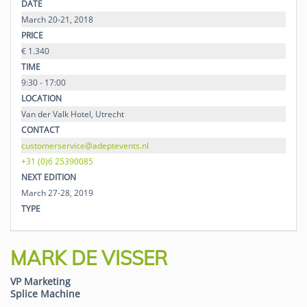
DATE
March 20-21, 2018
PRICE
€ 1.340
TIME
9:30 - 17:00
LOCATION
Van der Valk Hotel, Utrecht
CONTACT
customerservice@adeptevents.nl
+31 (0)6 25390085
NEXT EDITION
March 27-28, 2019
TYPE
MARK DE VISSER
VP Marketing
Splice Machine