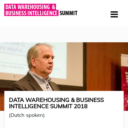
DATA WAREHOUSING & BUSINESS
INTELLIGENCE SUMMIT 2018
(Dutch spoken)