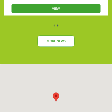
VIEW
MORE NEWS