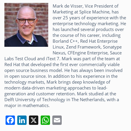
Mark de Visser, Vice President of
Marketing at Splice Machine, has
over 25 years of experience with the
enterprise technology marketing. He
has launched several products over
the course of his career, including
Borland C++, Red Hat Enterprise
Linux, Zend Framework, Sonatype
Nexus, CFEngine Enterprise, Sauce
Labs Test Cloud and iText 7. Mark was part of the team at
Red Hat that developed the first ever commercially viable
open source business model. He has always been involved
in open source since. In addition to his experience in the
technology markets, Mark brings deep knowledge of
modern data-driven marketing approaches to lead-
generation and customer retention. Mark studied at the
Delft University of Technology in The Netherlands, with a
major in mathematics.
F
Li
X
W
E
a
n
h
m