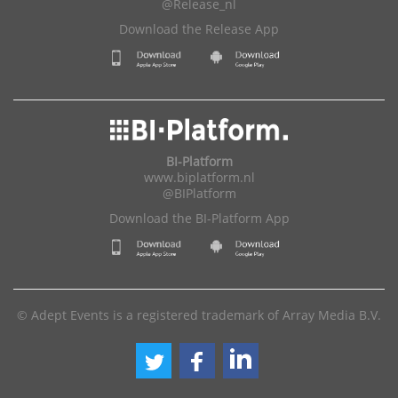
@Release_nl
Download the Release App
BI-Platform
www.biplatform.nl
@BIPlatform
Download the BI-Platform App
© Adept Events is a registered trademark of Array Media B.V.