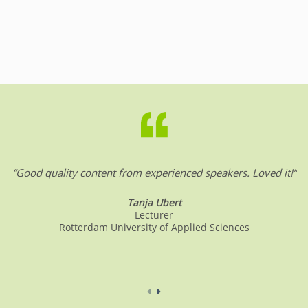
“Good quality content from experienced speakers. Loved it!”
Tanja Ubert
Lecturer
Rotterdam University of Applied Sciences