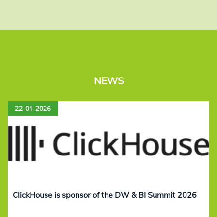
NEWS
22-01-2026
ClickHouse is sponsor of the DW & BI Summit 2026