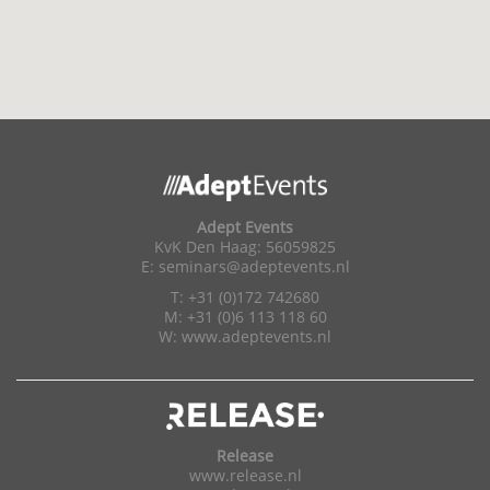
Adept Events
KvK Den Haag: 56059825
E:
seminars@adeptevents.nl
T: +31 (0)172 742680
M: +31 (0)6 113 118 60
W:
www.adeptevents.nl
Release
www.release.nl