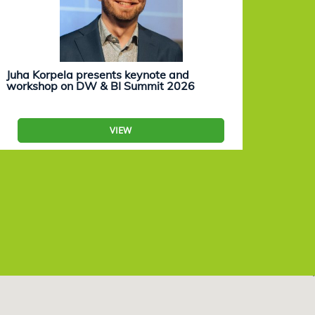
Juha Korpela presents keynote and
Eevam
workshop on DW & BI Summit 2026
work
VIEW