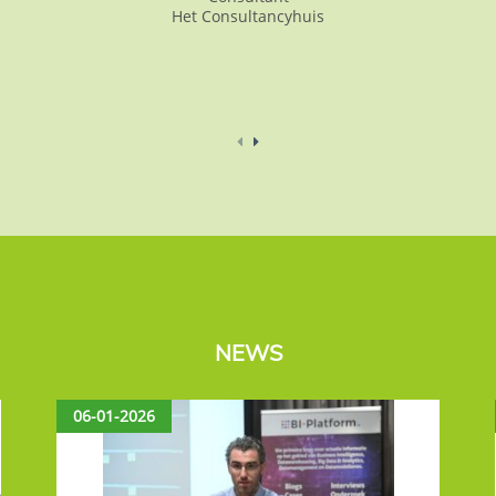
Het Consultancyhuis
NEWS
06-01-2026