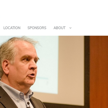
LOCATION
SPONSORS
ABOUT