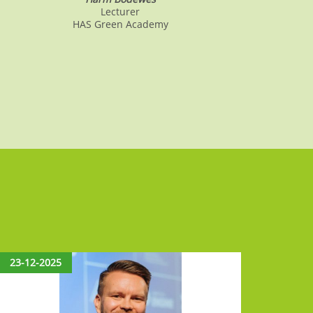
Lecturer
HAS Green Academy
23-12-2025
15-12