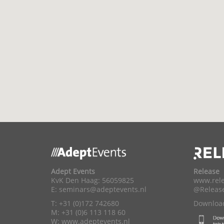
Adept Events
Release
KvK Den Haag: 56059825
www.rele
E:
seminars@adeptevents.nl
@Releas
T: +31 (0)172 742680
Download
M: +31 (0)6 113 118 60
W:
www.adeptevents.nl