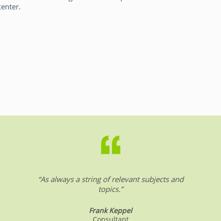
center.
.
“As always a string of relevant subjects and
topics.”
Frank Keppel
Consultant