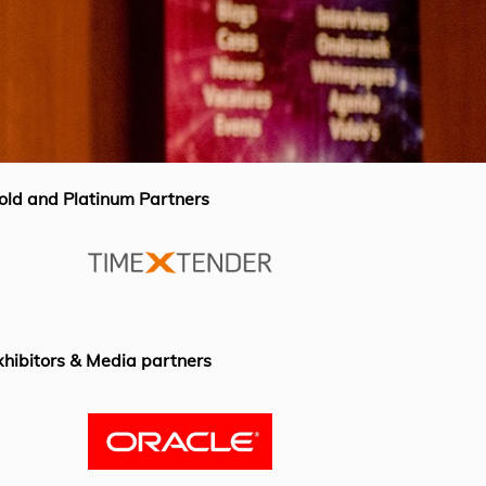
old and Platinum Partners
xhibitors & Media partners