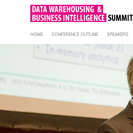
HOME
CONFERENCE OUTLINE
SPEAKERS