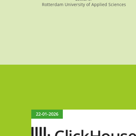
Rotterdam University of Applied Sciences
22-01-2026