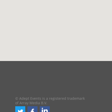
© Adept Events is a registered trademark
of Array Media B.V.