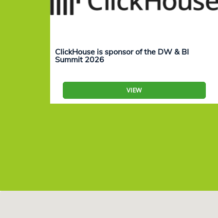
ClickHouse is sponsor of the DW & BI
Summit 2026
VIEW