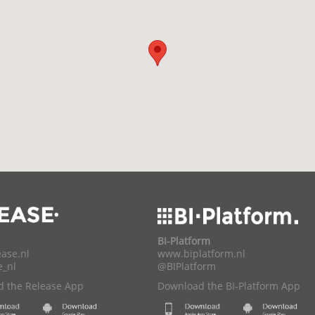
BI-Platform
ase.nl
www.biplatform.nl
e_nl
@BIPlatform
 the Release App
Download the BI-Platform App