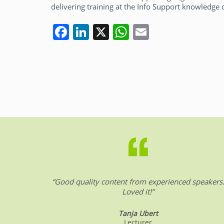
delivering training at the Info Support knowledge 
F
Li
X
W
E
a
n
h
m
c
k
at
ai
e
e
s
l
b
dI
A
o
n
p
o
p
k
“Good quality content from experienced speakers
Loved it!”
Tanja Ubert
Lecturer