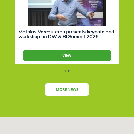
Mathias Vercauteren presents keynote and
workshop on DW & BI Summit 2026
VIEW
MORE NEWS