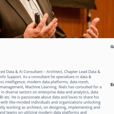
G
ced Data & AI Consultant – Architect, Chapter Lead Data &
Info Support. As a consultant he specializes in data &
ess intelligence, modern data platforms, data mesh,
E
ata management, Machine Learning. Niels has consulted for a
in diverse sectors on enterprise data and analytics, data
I etc. He is passionate about data and loves to share his
 with like-minded individuals and organizations unlocking
ntly working as architect, on designing, implementing and
and teams on utilizing modern data platforms and