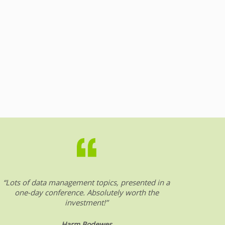
“Lots of data management topics, presented in a
“DW &
one-day conference. Absolutely worth the
date o
investment!”
Harm Bodewes