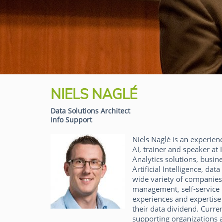
NIELS NAGLÉ
Data Solutions Architect
Info Support
Niels Naglé is an experien
AI, trainer and speaker at 
Analytics solutions, busin
Artificial Intelligence, d
wide variety of companies 
management, self-service B
experiences and expertise
their data dividend. Curre
supporting organizations 