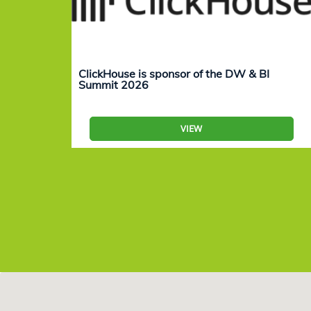
ClickHouse is sponsor of the DW & BI
Summit 2026
VIEW