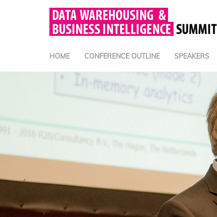
HOME
CONFERENCE OUTLINE
SPEAKERS