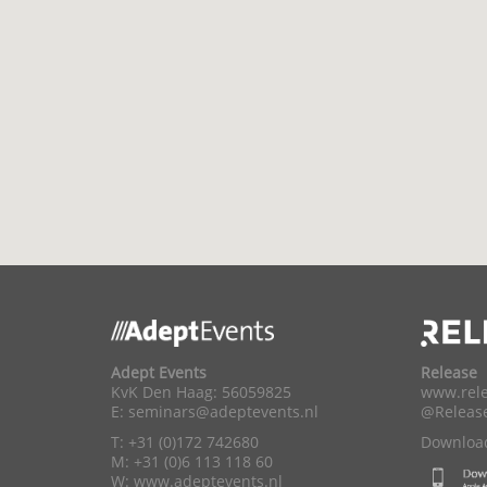
Adept Events
Release
KvK Den Haag: 56059825
www.rele
E:
seminars@adeptevents.nl
@Releas
T: +31 (0)172 742680
Download
M: +31 (0)6 113 118 60
W:
www.adeptevents.nl