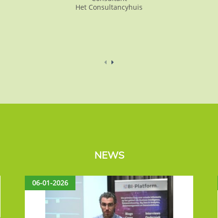
Het Consultancyhuis
NEWS
06-01-2026