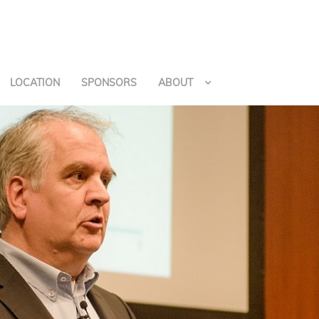
LOCATION
SPONSORS
ABOUT