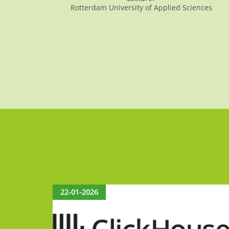
Rotterdam University of Applied Sciences
22-01-2026