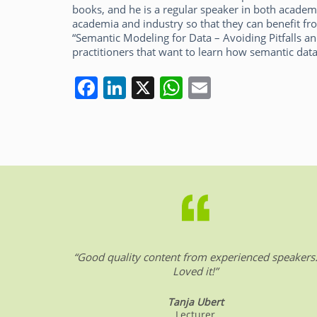
books, and he is a regular speaker in both academ
academia and industry so that they can benefit fro
“Semantic Modeling for Data – Avoiding Pitfalls an
practitioners that want to learn how semantic data
F
Li
X
W
E
a
n
h
m
c
k
at
ai
e
e
s
l
b
dI
A
o
n
p
o
p
k
“Good quality content from experienced speakers
Loved it!”
Tanja Ubert
Lecturer