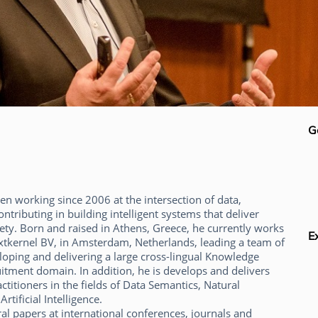
G
n working since 2006 at the intersection of data,
ntributing in building intelligent systems that deliver
ety. Born and raised in Athens, Greece, he currently works
E
xtkernel BV, in Amsterdam, Netherlands, leading a team of
loping and delivering a large cross-lingual Knowledge
itment domain. In addition, he is develops and delivers
ctitioners in the fields of Data Semantics, Natural
tificial Intelligence.
l papers at international conferences, journals and