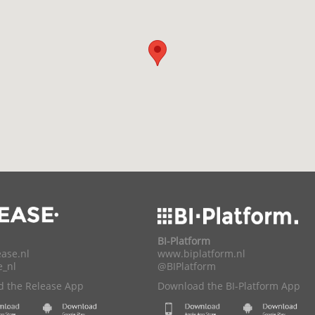
BI-Platform
ase.nl
www.biplatform.nl
e_nl
@BIPlatform
 the Release App
Download the BI-Platform App