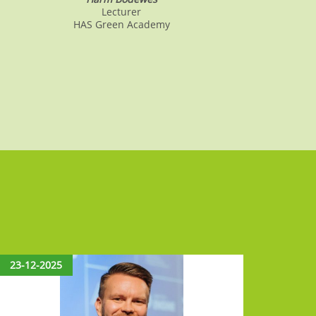
Lecturer
HAS Green Academy
23-12-2025
15-12