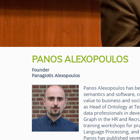
PANOS ALEXOPOULOS
Founder
Panagiotis Alexopoulos
Panos Alexopoulos has bee
semantics and software, co
value to business and soci
as Head of Ontology at Te
data professionals in deve
Graph in the HR and Recru
training workshops for pra
Language Processing, and Ar
Panos has published severa