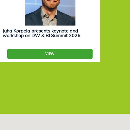
Juha Korpela presents keynote and
Eevam
workshop on DW & BI Summit 2026
work
VIEW