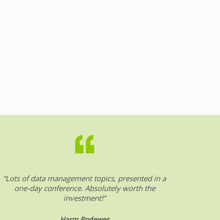
“Lots of data management topics, presented in a
“DW &
one-day conference. Absolutely worth the
date o
investment!”
Harm Bodewes