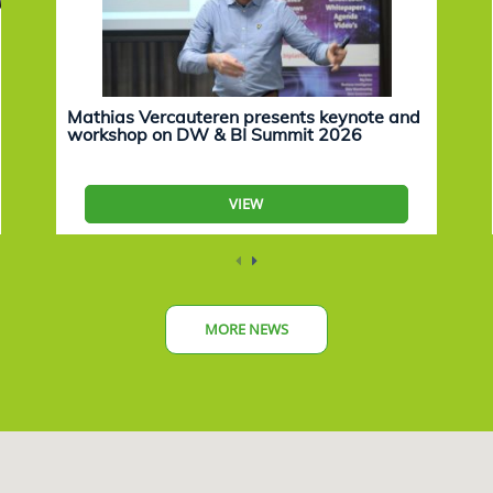
Mathias Vercauteren presents keynote and
workshop on DW & BI Summit 2026
VIEW
MORE NEWS