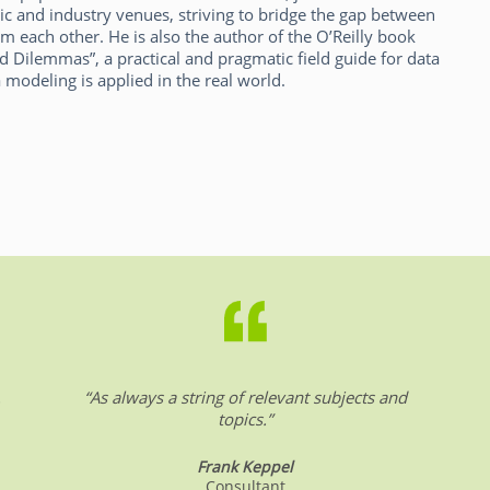
ic and industry venues, striving to bridge the gap between
m each other. He is also the author of the O’Reilly book
d Dilemmas”, a practical and pragmatic field guide for data
 modeling is applied in the real world.
.
“As always a string of relevant subjects and
topics.”
Frank Keppel
Consultant