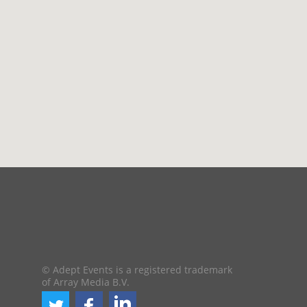
© Adept Events is a registered trademark
of Array Media B.V.