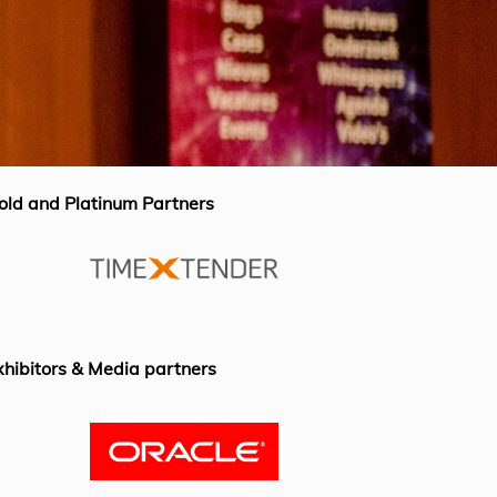
old and Platinum Partners
xhibitors & Media partners