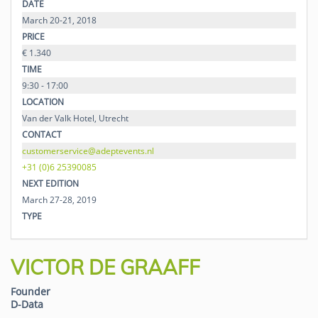
DATE
March 20-21, 2018
PRICE
€ 1.340
TIME
9:30 - 17:00
LOCATION
Van der Valk Hotel, Utrecht
CONTACT
customerservice@adeptevents.nl
+31 (0)6 25390085
NEXT EDITION
March 27-28, 2019
TYPE
VICTOR DE GRAAFF
Founder
D-Data