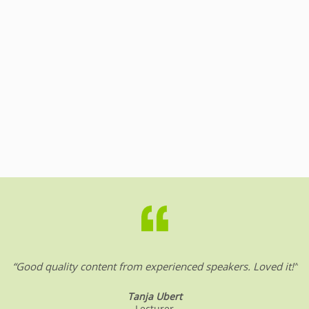
“Good quality content from experienced speakers. Loved it!”
Tanja Ubert
Lecturer