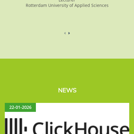
Rotterdam University of Applied Sciences
NEWS
22-01-2026