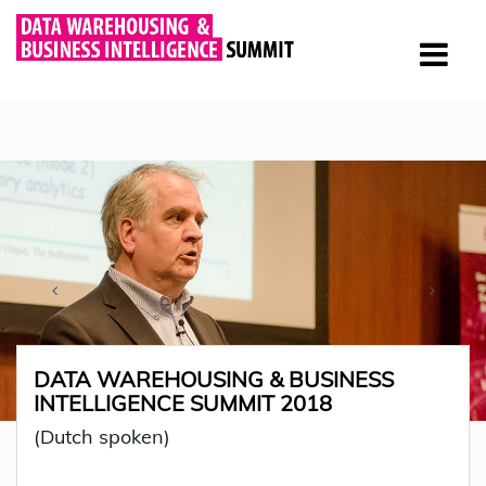
DATA WAREHOUSING & BUSINESS
INTELLIGENCE SUMMIT 2018
(Dutch spoken)