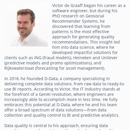
Victor de Graaff began his career as a
software engineer, but during his
PhD research on Geosocial
Recommender Systems, he
discovered that learning from
patterns is the most effective
approach for generating quality
recommendations. This insight led
him into data science, where he
developed impactful solutions for
clients such as ING (fraud models), Heineken and Unilever
(predictive models and promo optimizations), and
Rijkswaterstaat (forecasting for asset management).
In 2018, he founded D-Data, a company specializing in
delivering complete data solutions, from raw data to ready-to-
use BI reports. According to Victor, the IT industry stands at
the forefront of a GenAI revolution, where engineers are
increasingly able to accomplish more in less time. He fully
embraces this potential at D-Data, where he and his team
offer a broad spectrum of data solutions—from data
collection and quality control to BI and predictive analytics.
Data quality is central to his approach, ensuring data