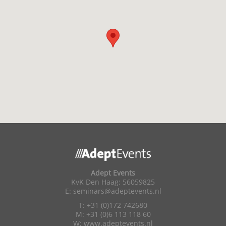
Adept Events
KvK Den Haag: 56059825
E:
seminars@adeptevents.nl
T: +31 (0)172 742680
M: +31 (0)6 113 118 60
W:
www.adeptevents.nl