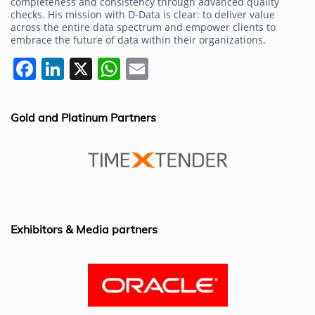
completeness and consistency through advanced quality
checks. His mission with D-Data is clear: to deliver value
across the entire data spectrum and empower clients to
embrace the future of data within their organizations.
F
Li
X
W
E
a
n
h
m
c
k
at
ai
Gold and Platinum Partners
e
e
s
l
b
dI
A
o
n
p
o
p
k
Exhibitors & Media partners