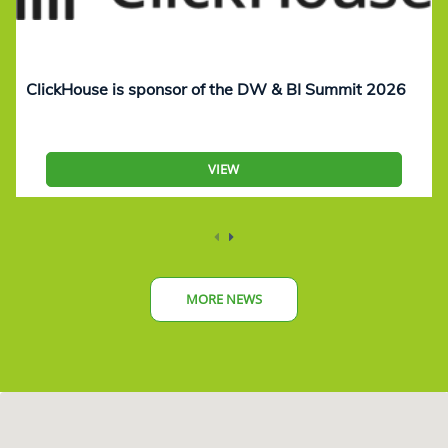
ClickHouse is sponsor of the DW & BI Summit 2026
VIEW
MORE NEWS