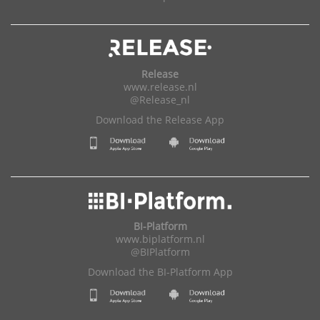
Release
www.release.nl
@Release_nl
Download the Release App
BI-Platform
www.biplatform.nl
@BIPlatform
Download the BI-Platform App